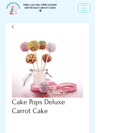
Make your day a little sweeter
with the best cakes in Cedar
Hill
Cake Pops Deluxe
Carrot Cake