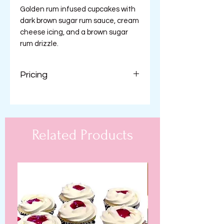
Golden rum infused cupcakes with
dark brown sugar rum sauce, cream
cheese icing, and a brown sugar
rum drizzle.
Pricing
$42.99 per dozen
Related Products