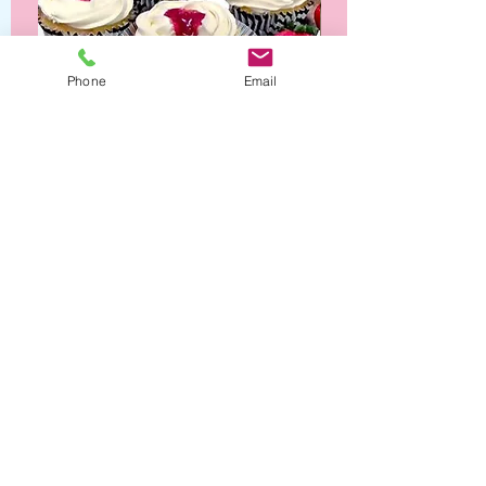
Phone
Email
Strawberry Shortcake Cupcakes
Opening Hours
Contact Us
Cedar Hill, TX 75104
Mon - Wed: CLOSED
Phone:
(214) 663-5913
​​Thurs - Fri: 10:30 am -
5:00 pm
Saturday: 10am - 6pm
Company
​Sunday: 12pm - 2pm
Helpful Links
FAQ
Our Story
Pricing & Ordering
Contact Us
Terms & Conditions