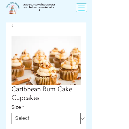
Make your day a little sweeter
with the best cakes in Cedar
Hill
Caribbean Rum Cake
Cupcakes
Size
*